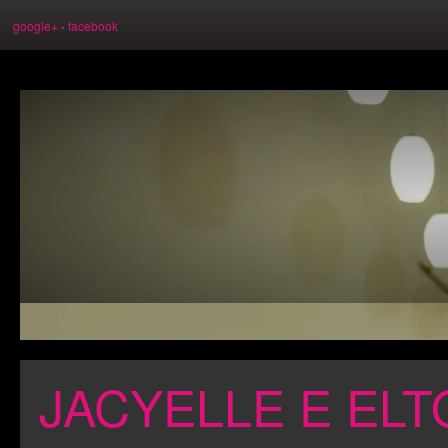
google+
facebook
•
JACYELLE E ELT