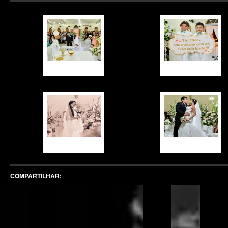
COMPARTILHAR: